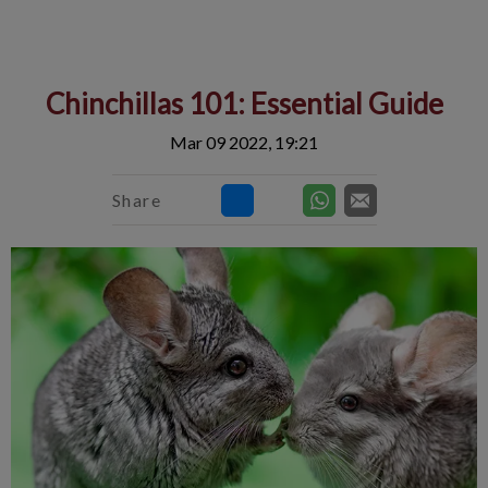
IvcPractices.HeaderNav.Search.Label
Submit
Chinchillas 101: Essential Guide
Mar 09 2022, 19:21
Share