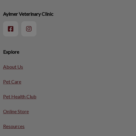
Aylmer Veterinary Clinic
Explore
About Us
Pet Care
Pet Health Club
Online Store
Resources