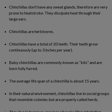
Chinchillas don’t have any sweat glands, therefore are very
prone to heatstroke. They dissipate heat through their
large ears.
Chinchillas are herbivores.
Chinchillas have a total of 20 teeth. Their teeth grow
continuously (up to 3 inches per year).
Baby chinchillas are commonly known as “kits” and are
born fully furred.
The average life span of a chinchilla is about 15 years.
In their natural environment, chinchillas live in social groups
that resemble colonies but are properly called herds.
They live in burrows, crevices of rocks (Provide hiding