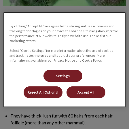
By clicking “Accept All” you agree to the storing and use of cookies and
tracking technologies on your device to enhance site navigation, improve
the performance of our website, analyse website use, and assist our
marketing efforts.
Growing up, I always wanted a pet chinchilla! I adopted two
female chinchillas a couple of years ago. Even though I did my
Select “Cookie Settings” for more information about the use of cookies
and tracking technologies and to adjust your preferences. More
research as best as a could, but I never truly learned about
information is available in our Privacy Notice and Cookie Policy.
Chinchillas until I brought them home. So here are some helpful
tips and fun facts that I’ve learned along the way to help you
Settings
care for your future fur babies!
Reject All Optional
Accept All
Chinchillas originate from Andes mountains of Peru,
Bolivia, Chile (Cold and rocky climate).
They have thick, lush fur with 60 hairs from each hair
follicle (more than any other mammal).