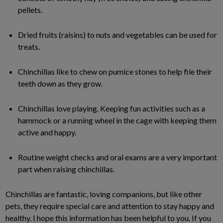
pellets.
Dried fruits (raisins) to nuts and vegetables can be used for
treats.
Chinchillas like to chew on pumice stones to help file their
teeth down as they grow.
Chinchillas love playing. Keeping fun activities such as a
hammock or a running wheel in the cage with keeping them
active and happy.
Routine weight checks and oral exams are a very important
part when raising chinchillas.
Chinchillas are fantastic, loving companions, but like other
pets, they require special care and attention to stay happy and
healthy. I hope this information has been helpful to you. If you