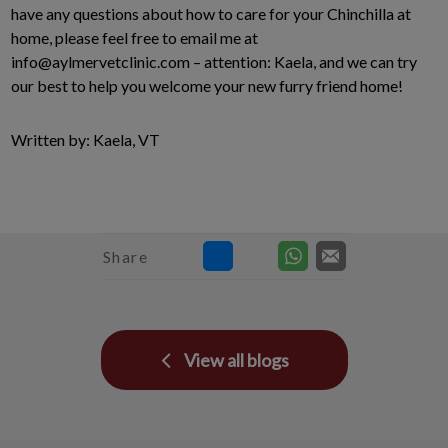
have any questions about how to care for your Chinchilla at
home, please feel free to email me at
info@aylmervetclinic.com – attention: Kaela, and we can try
our best to help you welcome your new furry friend home!
Written by: Kaela, VT
Share
View all blogs