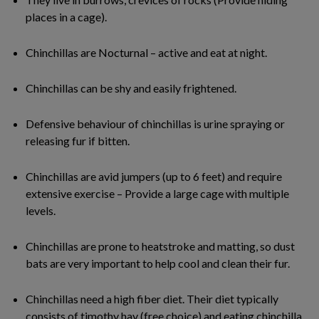
places in a cage).
Chinchillas are Nocturnal – active and eat at night.
Chinchillas can be shy and easily frightened.
Defensive behaviour of chinchillas is urine spraying or
releasing fur if bitten.
Chinchillas are avid jumpers (up to 6 feet) and require
extensive exercise – Provide a large cage with multiple
levels.
Chinchillas are prone to heatstroke and matting, so dust
bats are very important to help cool and clean their fur.
Chinchillas need a high fiber diet. Their diet typically
consists of timothy hay (free choice) and eating chinchilla