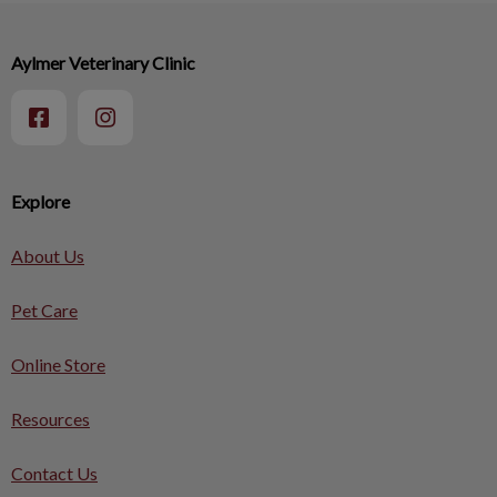
Aylmer Veterinary Clinic
Explore
About Us
Pet Care
Online Store
Resources
Contact Us