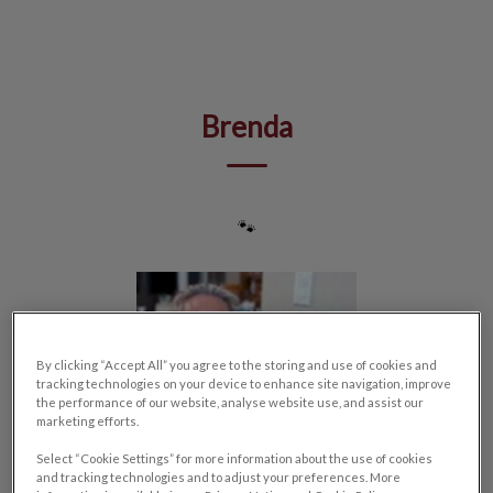
IvcPractices.HeaderNav.Search.Label
Submit
Brenda
🐾
By clicking “Accept All” you agree to the storing and use of cookies and
tracking technologies on your device to enhance site navigation, improve
the performance of our website, analyse website use, and assist our
marketing efforts.
Select “Cookie Settings” for more information about the use of cookies
and tracking technologies and to adjust your preferences. More