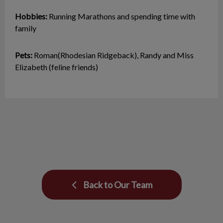
Hobbies:
Running Marathons and spending time with
family
Pets:
Roman(Rhodesian Ridgeback), Randy and Miss
Elizabeth (feline friends)
Back to Our Team