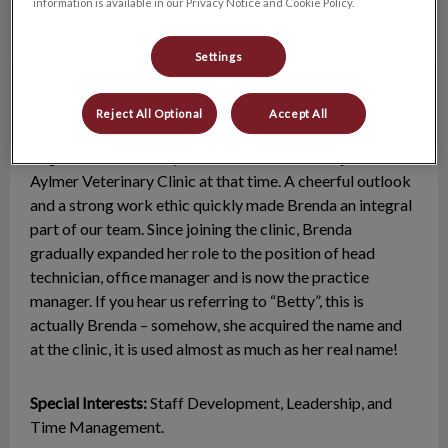
information is available in our Privacy Notice and Cookie Policy.
Settings
Brenda
Practice Manager
Reject All Optional
Accept All
Brenda graduated from Ridgetown College as a
Registered Veterinary Technician in 2000 and joined the
Aylmer Veterinary Clinic at that time. A cheerful outlook
and a strong work ethic quickly made Brenda an integral
part of our team. Since joining the clinic, Brenda
gradually expanded her role to the position of head
technician, office manager and is now the practice
manager. If you hear us referring to “Betty”, this is
actually Brenda – somehow, she acquired the name and
at the clinic, it is used almost as much as her real name!
Special Interests:
Staff Development, Leadership, and
Time Management.